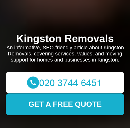
Kingston Removals
An informative, SEO-friendly article about Kingston
Removals, covering services, values, and moving
support for homes and businesses in Kingston.
GET A FREE QUOTE