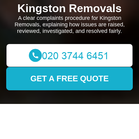
Kingston Removals
A clear complaints procedure for Kingston
Removals, explaining how issues are raised,
reviewed, investigated, and resolved fairly.
GET A FREE QUOTE
Complaints Procedure
for Kingston Removals